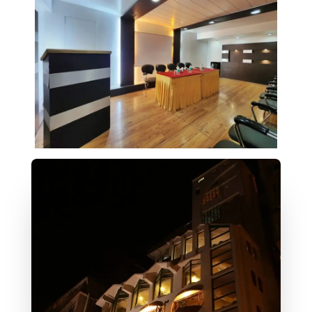
About Us
Our Tradition Of Best Hospitality