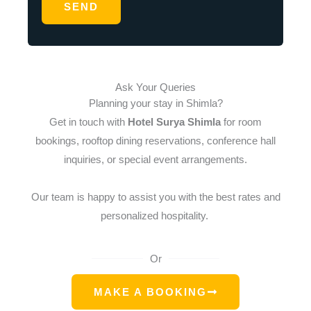
SEND
e
*
Ask Your Queries
Planning your stay in Shimla?
Get in touch with
Hotel Surya Shimla
for room
bookings, rooftop dining reservations, conference hall
inquiries, or special event arrangements.
Our team is happy to assist you with the best rates and
personalized hospitality.
Or
MAKE A BOOKING