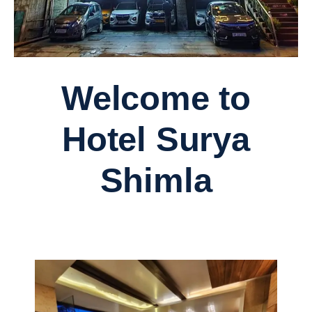
Welcome to
Hotel Surya
Shimla