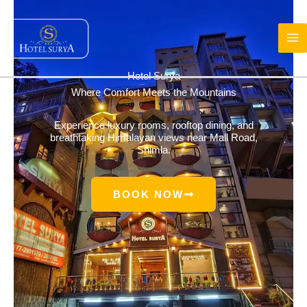
Skip
to
content
Hotel Surya
Where Comfort Meets the Mountains
Experience luxury rooms, rooftop dining, and
breathtaking Himalayan views near Mall Road,
Shimla.
BOOK NOW