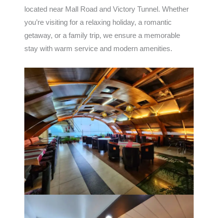
located near Mall Road and Victory Tunnel. Whether
you’re visiting for a relaxing holiday, a romantic
getaway, or a family trip, we ensure a memorable
stay with warm service and modern amenities.