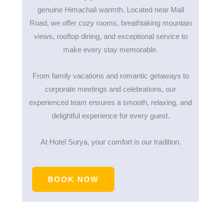
genuine Himachali warmth. Located near Mall
Road, we offer cozy rooms, breathtaking mountain
views, rooftop dining, and exceptional service to
make every stay memorable.
From family vacations and romantic getaways to
corporate meetings and celebrations, our
experienced team ensures a smooth, relaxing, and
delightful experience for every guest.
At Hotel Surya, your comfort is our tradition.
BOOK NOW