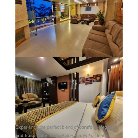
Experience the perfect blend of
comfort, elegance,
and hospitality
at
Hotel Surya Shimla
, ideally