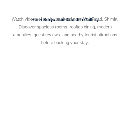
Watch videos of our luxury hotel near Mall Road, Shimla.
Hotel Surya Shimla Video Gallery
Discover spacious rooms, rooftop dining, modern
amenities, guest reviews, and nearby tourist attractions
before booking your stay.
YouTube Video
UCZbP8LH9_uA2tq457wuF5yQ_o5l5KIuFMPc