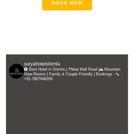
BOOK NOW
suryahotelshimla
🏨 Best Hotel in Shimla |📍Near Mall Road |🌄 Mountain
View Rooms | Family & Couple Friendly | Bookings :-📞
+91-7807948200