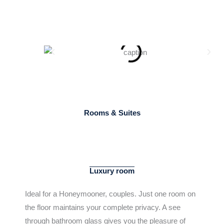
Rooms & Suites
LUXURY ROOM​
Luxury room
Ideal for a Honeymooner, couples. Just one room on
the floor maintains your complete privacy. A see
through bathroom glass gives you the pleasure of