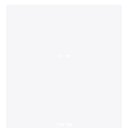
Linens
Toiletries