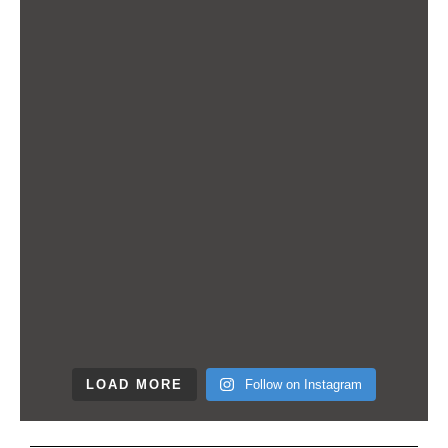
LOAD MORE
Follow on Instagram