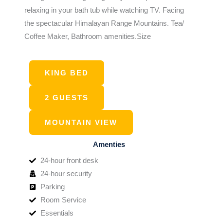
relaxing in your bath tub while watching TV. Facing
the spectacular Himalayan Range Mountains. Tea/
Coffee Maker, Bathroom amenities.Size
KING BED
2 GUESTS
MOUNTAIN VIEW
Amenties
24-hour front desk
24-hour security
Parking
Room Service
Essentials