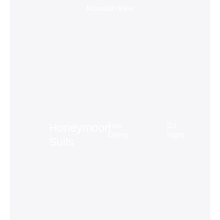
Mountain View
Fine
DJ
Honeymoon
Dining
Night
Suits