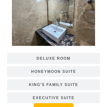
DELUXE ROOM
HONEYMOON SUITE
KING'S FAMILY SUITE
EXECUTIVE SUITE