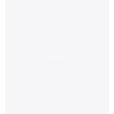
Breakfast