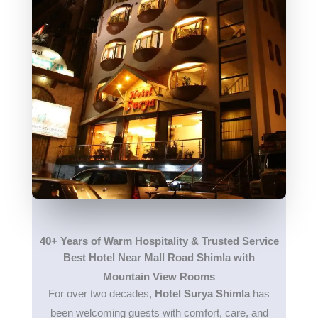
40+ Years of Warm Hospitality & Trusted Service
Best Hotel Near Mall Road Shimla with
Mountain View Rooms
For over two decades,
Hotel Surya Shimla
has
been welcoming guests with comfort, care, and