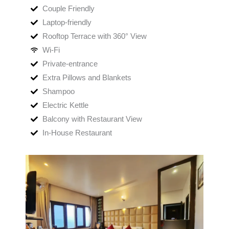
Couple Friendly
Laptop-friendly
Rooftop Terrace with 360° View
Wi-Fi
Private-entrance
Extra Pillows and Blankets
Shampoo
Electric Kettle
Balcony with Restaurant View
In-House Restaurant